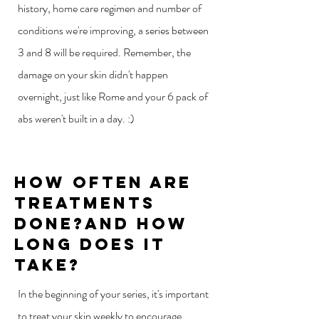
history, home care regimen and number of
conditions we're improving, a series between
3 and 8 will be required. Remember, the
damage on your skin didn't happen
overnight, just like Rome and your 6 pack of
abs weren't built in a day. :)
How Often Are
Treatments
Done?and How
Long does it
take?
In the beginning of your series, it's important
to treat your skin weekly to encourage