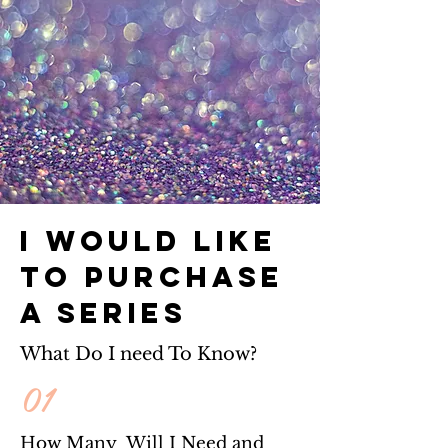
I would like
to Purchase
a series
What Do I need To Know?
01
How Many Will I Need and