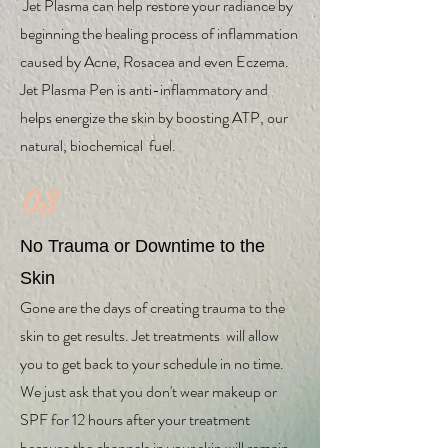
Jet Plasma can help restore your radiance by
beginning the healing process of inflammation
caused by Acne, Rosacea and even Eczema.
Jet Plasma Pen is anti-inflammatory and
helps energize the skin by boosting ATP, our
natural, biochemical fuel.
03
No Trauma or Downtime to the
Skin
Gone are the days of creating trauma to the
skin to get results. Jet treatments will allow
you to get back to your schedule in no time.
We just ask that you don't wear makeup or
SPF for 12 hours after your treatment
because the channels in your skin will remain