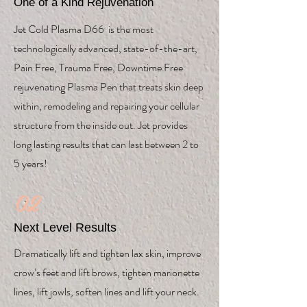
One of a Kind Rejuvenation
Jet Cold Plasma D66 is the most
technologically advanced, state-of-the-art,
Pain Free, Trauma Free, Downtime Free
rejuvenating Plasma Pen that treats skin deep
within, remodeling and repairing your cellular
structure from the inside out. Jet provides
long lasting results that can last between 2 to
5 years!
02
Next Level Results
Dramatically lift and tighten lax skin, improve
crow’s feet and lift brows, tighten marionette
lines, lift jowls, soften lines and lift your neck.