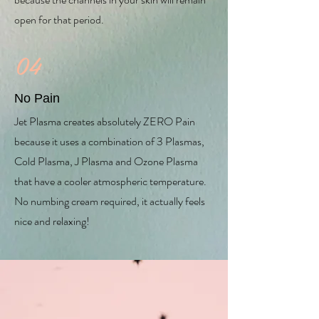
open for that period.
04
No Pain
Jet Plasma creates absolutely ZERO Pain
because it uses a combination of 3 Plasmas,
Cold Plasma, J Plasma and Ozone Plasma
that have a cooler atmospheric temperature.
No numbing cream required, it actually feels
nice and relaxing!