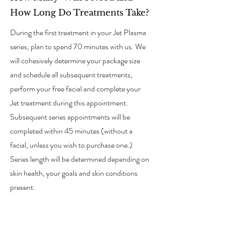
How Long Do Treatments Take?
During the first treatment in your Jet Plasma
series, plan to spend 70 minutes with us. We
will cohesively determine your package size
and schedule all subsequent treatments,
perform your free facial and complete your
Jet treatment during this appointment.
Subsequent series appointments will be
completed within 45 minutes (without a
facial, unless you wish to purchase one.)
Series length will be determined depending on
skin health, your goals and skin conditions
present.
02