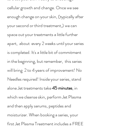
cellular growth and change. Once we see
enough change on your skin, (typically after
your second or third treatment,) we can
space out your treatments a little further
apart, about every 2 weeks until your series
is completed. It's a little bit of commitment
in the beginning, but remember, this series
will bring 2 to 4 years of improvement! No
Needles required! Inside your series, stand
alone Jet treatments take
45 minutes
, in
which we cleanse skin, perform Jet Plasma
and then apply serums, peptides and
moisturizer. When booking a series, your
first Jet Plasma Treatment includes a FREE