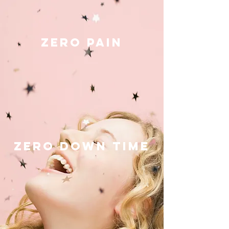
ZERO PAIN
ZERO DOWN TIME