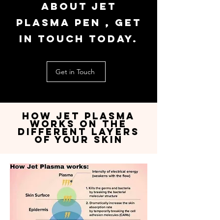
about jet
plasma pen , get
in touch today.
Get in Touch
How jet plasma
works on the
Different Layers
of YOur Skin