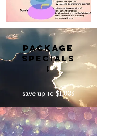
package
specials
!
save up to $1,035