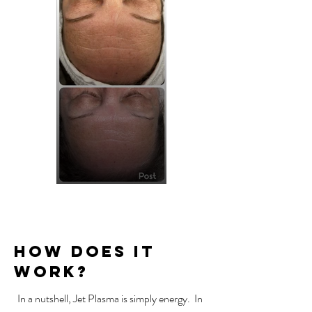
How Does It
Work?
In a nutshell, Jet Plasma is simply energy.
In