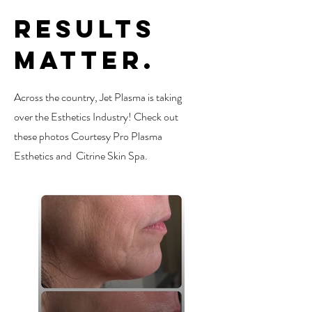
Results
Matter.
Across the country, Jet Plasma is taking
over the Esthetics Industry! Check out
these photos Courtesy Pro Plasma
Esthetics and Citrine Skin Spa.