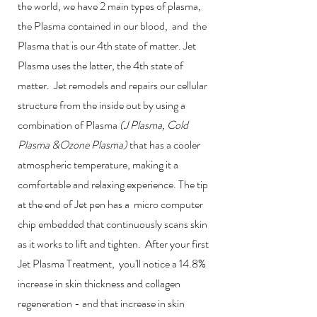
the world, we have 2 main types of plasma,
the Plasma contained in our blood, and the
Plasma that is our 4th state of matter. Jet
Plasma uses the latter, the 4th state of
matter. Jet remodels and repairs our cellular
structure from the inside out by using a
combination of Plasma
(J Plasma, Cold
Plasma &Ozone Plasma)
that has a cooler
atmospheric temperature, making it a
comfortable and relaxing experience. The tip
at the end of Jet pen has a micro computer
chip embedded that continuously scans skin
as it works to lift and tighten. After your first
Jet Plasma Treatment, you'll notice a 14.8%
increase in skin thickness and collagen
regeneration - and that increase in skin