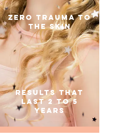
ZERO TRAUMA TO
THE SKIN
RESULTS THAT
LAST 2 TO 5
YEARS