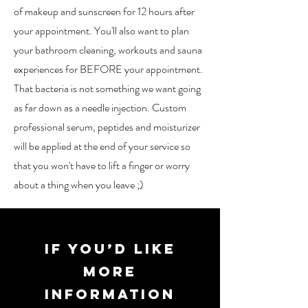
of makeup and sunscreen for 12 hours after
your appointment. You'll also want to plan
your bathroom cleaning, workouts and sauna
experiences for BEFORE your appointment.
That bacteria is not something we want going
as far down as a needle injection. Custom
professional serum, peptides and moisturizer
will be applied at the end of your service so
that you won't have to lift a finger or worry
about a thing when you leave ;)
If you’d like
more
information