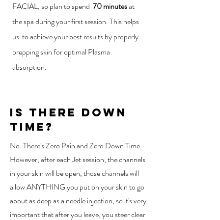
FACIAL, so plan to spend
70 minutes
at
the spa during your first session. This helps
us to achieve your best results by properly
prepping skin for optimal Plasma
absorption.
is there down
time?
No. There's Zero Pain and Zero Down Time.
However, after each Jet session, the channels
in your skin will be open, those channels will
allow ANYTHING you put on your skin to go
about as deep as a needle injection, so it's very
important that after you leave, you steer clear