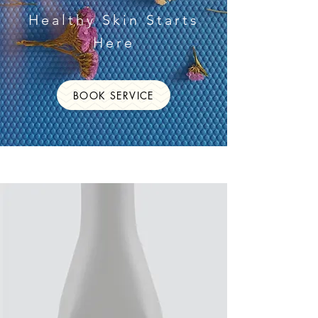
Healthy Skin Starts
Here
BOOK SERVICE