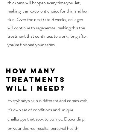
thickness will happen every time you Jet,
making it an excellent choice for thin and lax
skin. Over the next 6 to 8 weeks, collagen
will continue to regenerate, making this the
treatment that continues to work, long after
you've finished your series.
How Many
Treatments
Will I Need?
Everybody's skin is different and comes with
it's own set of conditions and unique
challenges that seek to be met. Depending
on your desired results, personal health