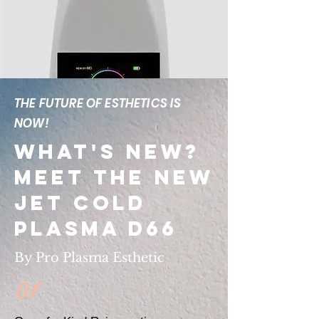
THE FUTURE OF ESTHETICS IS
NOW!
What's New?
Meet The New
Jet Cold
Plasma D66
By Pro Plasma Esthetic
01